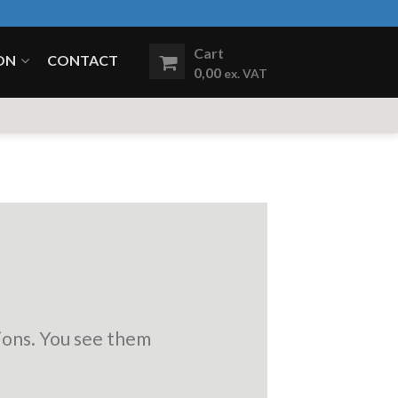
Cart
ON
CONTACT
0,00
ex. VAT
ions. You see them