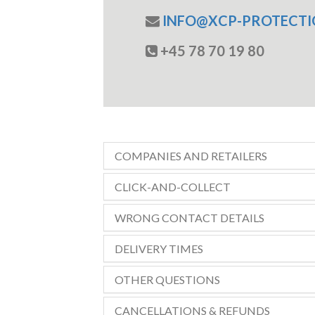
INFO@XCP-PROTECTI
+45 78 70 19 80
COMPANIES AND RETAILERS
CLICK-AND-COLLECT
WRONG CONTACT DETAILS
DELIVERY TIMES
OTHER QUESTIONS
CANCELLATIONS & REFUNDS