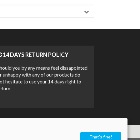
14 DAYS RETURN POLICY
hould you by any means feel dissapointed
r unhappy with any of our products do
ot hesitate to use your 14 days right to
eturn.
That's fine!