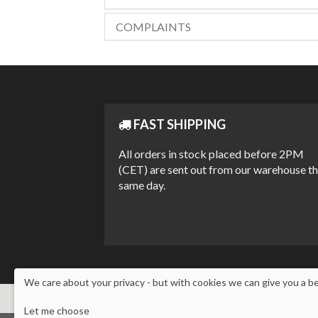
COMPLAINTS
FAST SHIPPING
All orders in stock placed before 2PM
(CET) are sent out from our warehouse t
same day.
We care about your privacy - but with cookies we can give you a b
Let me choose