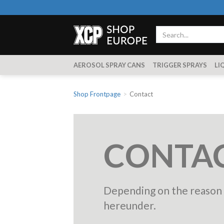
AEROSOL SPRAY CANS
TRIGGER SPRAYS
LI
Shop Frontpage
Contact
CONTAC
Depending on the reason f
hereunder.