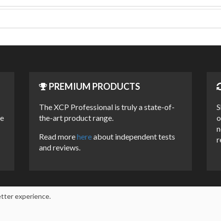
PREMIUM PRODUCTS
The XCP Professional is truly a state-of-
S
he
the-art product range.
o
n
Read more
here
about independent tests
r
and reviews.
etter experience.