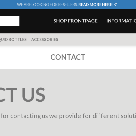
WE ARE LOOKING FOR RESELLERS.
READ MORE HERE
.
SHOP FRONTPAGE
INFORMATI
QUID BOTTLES
ACCESSORIES
CONTACT
T US
or contacting us we provide for different solut