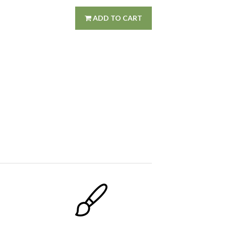
ADD TO CART