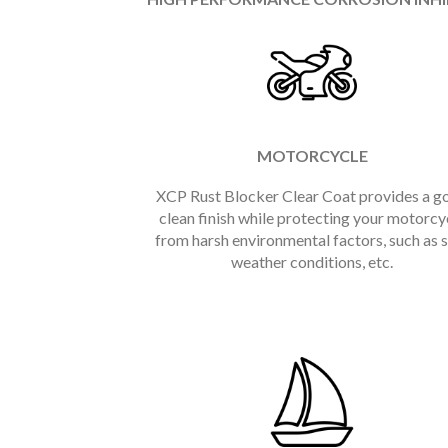
MOTORCYCLE
XCP Rust Blocker Clear Coat provides a g
clean finish while protecting your motorcy
from harsh environmental factors, such as s
weather conditions, etc.