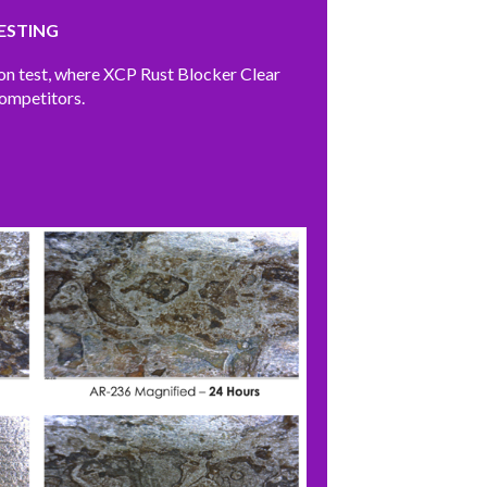
ESTING
ion test, where XCP Rust Blocker Clear
competitors.