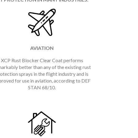
AVIATION
XCP Rust Blocker Clear Coat performs
arkably better than any of the existing rust
otection sprays in the flight industry and is
roved for use in aviation, according to DEF
STAN 68/10.