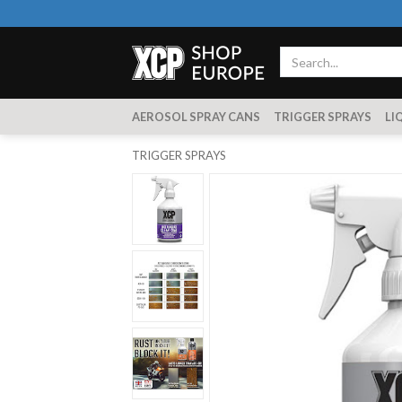
AEROSOL SPRAY CANS
TRIGGER SPRAYS
LI
TRIGGER SPRAYS