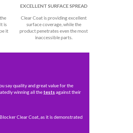
EXCELLENT SURFACE SPREAD
 the
Clear Coat is providing excellent
t is
surface coverage, while the
pe it
product penetrates even the most
inaccessible parts.
 say quality and great value for the
eatedly winning all the
tests
against their
locker Clear Coat, as it is demonstrated