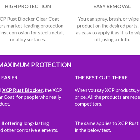
HIGH PROTECTION
EASY REMOVAL
CP Rust Blocker Clear Coat
You can spray, brush, or wipe
ers market-leading protection
product on the desired parts. I
inst corrosion for steel, metal,
as easy to apply it as it is to wi
or alloy surfaces.
off, using a cloth.
 MAXIMUM PROTECTION
 EASIER
THE BEST OUT THERE
al
XCP Rust Blocker
, the XCP
When you say XCP products, you
 Coat, for people who really
price. All the products are rep
duct.
competitors.
ll offering long-lasting
The same applies to XCP Rust B
nd other corrosive elements.
in the below test.