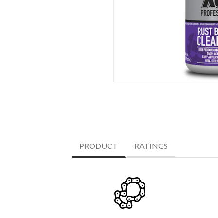
PRODUCT
RATINGS