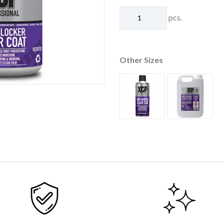
pcs.
Other Sizes