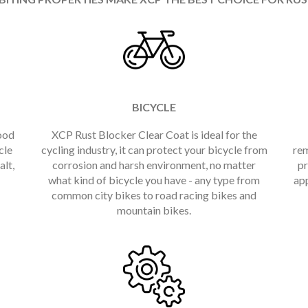
BICYCLE
ood
XCP Rust Blocker Clear Coat is ideal for the
cle
cycling industry, it can protect your bicycle from
rem
alt,
corrosion and harsh environment, no matter
pr
what kind of bicycle you have - any type from
app
common city bikes to road racing bikes and
mountain bikes.