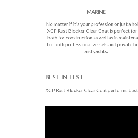
MARINE
No matter if it's your profession or just a h
XCP Rust Blocker Clear Coat is perfect for
both for construction as well as in mainten
for both professional vessels and private b
and yachts.
BEST IN TEST
XCP Rust Blocker Clear Coat performs best in 