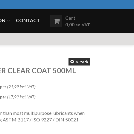
Cart
ON
CONTACT
0,00
ex. VAT
In Stock
ER CLEAR COAT 500ML
 per
(21,99 incl. VAT)
 per
(17,99 incl. VAT)
er than most multipurpose lubricants when
ing ASTM B117 / ISO 9227 / DIN 50021