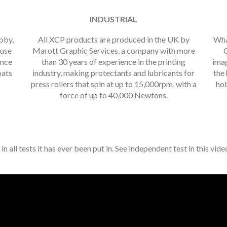
INDUSTRIAL
obby,
All XCP products are produced in the UK by
Wha
 use
Marott Graphic Services, a company with more
C
ance
than 30 years of experience in the printing
imag
oats
industry, making protectants and lubricants for
the 
press rollers that spin at up to 15,000rpm, with a
hob
force of up to 40,000 Newtons.
all tests it has ever been put in. See independent test in this vid