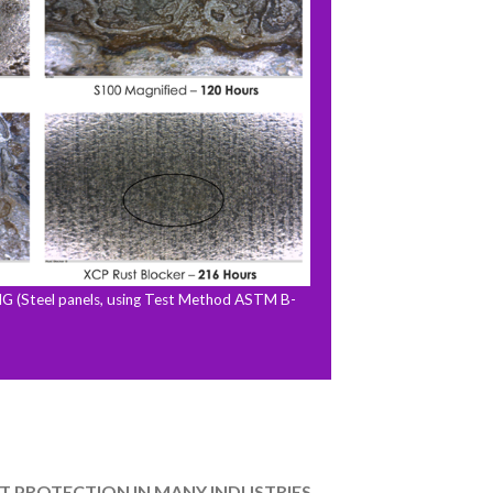
Steel panels, using Test Method ASTM B-
T PROTECTION IN MANY INDUSTRIES.