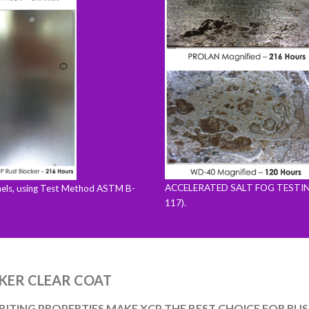
ACCELERATED SALT FOG TESTING (
ls, using Test Method ASTM B-
117).
We care about your privacy - but with cookies we can give
you a better experience.
KER CLEAR COAT
Let me choose
That's fine!
ITING PROPERTIES MAKE XCP THE BEST CHOICE FOR RUS