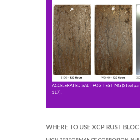
ACCELERATED SALT FOG TESTING (Steel pane
117).
WHERE TO USE XCP RUST BLOC
HIGH PERFORMANCE CORROSION INHIB