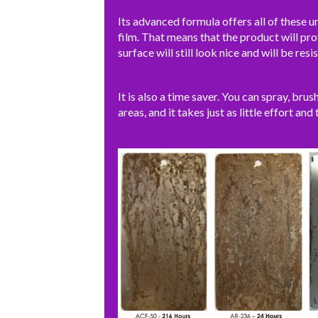
Its advanced formula offers all of these un
film. That means that the product will pro
surface will still look nice and will be resis
It is also a time saver. You can spray, brus
areas, and it takes just as little effort and 