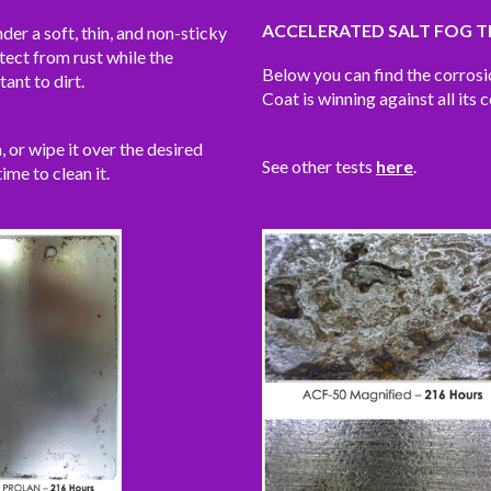
ACCELERATED SALT FOG T
der a soft, thin, and non-sticky
tect from rust while the
Below you can find the corros
tant to dirt.
Coat is winning against all its 
h, or wipe it over the desired
See other tests
here
.
time to clean it.