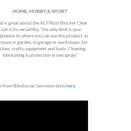
HOME, HOBBY & SPORT
t is great about the XCP Rust Blocker Clear
oat is its versatility. The only limit is your
ination to where you can use this product: in
house or garden, in garage or workshops, for
bies, crafts, equipment and tools. Cleaning,
lubricating & protection in one spray!
eo from BikeSocial. See more tests
here
.