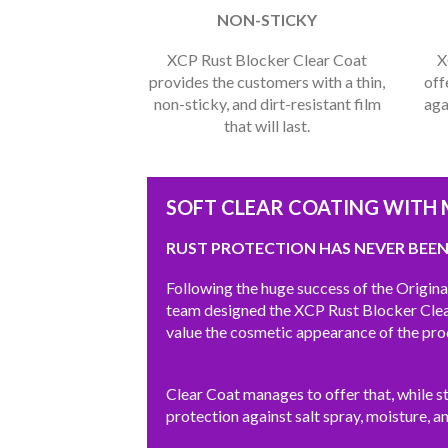
NON-STICKY
XCP Rust Blocker Clear Coat
X
provides the customers with a thin,
off
non-sticky, and dirt-resistant film
aga
that will last.
SOFT CLEAR COATING WITH
RUST PROTECTION HAS NEVER BEEN
Following the huge success of the Origin
team designed the XCP Rust Blocker Clear
value the cosmetic appearance of the pro
Clear Coat manages to offer that, while sti
protection against salt spray, moisture, a