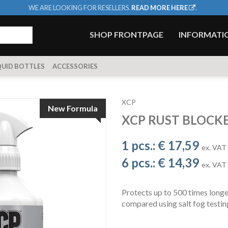
WE ARE LOOKING FOR RESELLERS.
READ MORE HERE
.
SHOP FRONTPAGE
INFORMATI
QUID BOTTLES
ACCESSORIES
XCP
New Formula
XCP RUST BLOCK
1 pcs.:
€ 17,59
ex. VAT
6 pcs.:
€ 14,39
ex. VAT
Protects up to 500 times long
compared using salt fog test