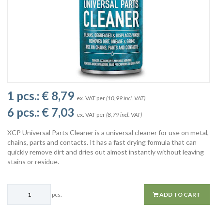
1 pcs.:
€ 8,79
ex. VAT per
(10,99 incl. VAT)
6 pcs.:
€ 7,03
ex. VAT per
(8,79 incl. VAT)
XCP Universal Parts Cleaner is a universal cleaner for use on metal,
chains, parts and contacts. It has a fast drying formula that can
quickly remove dirt and dries out almost instantly without leaving
stains or residue.
pcs.
ADD TO CART