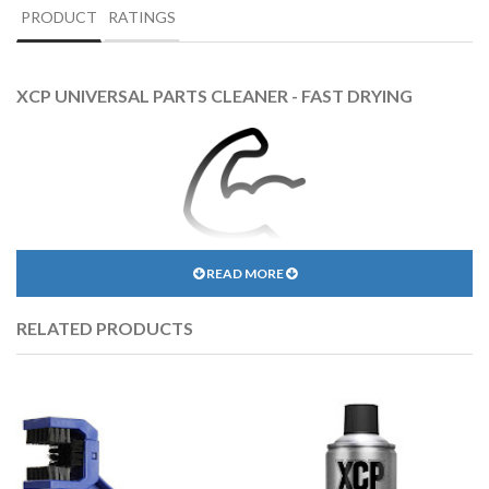
PRODUCT
RATINGS
XCP UNIVERSAL PARTS CLEANER - FAST DRYING
READ MORE
EXCELLENT CLEANING & DEGREASING POWER
RELATED PRODUCTS
XCP formula will clean any surface, even the most greasy and dirty
one.