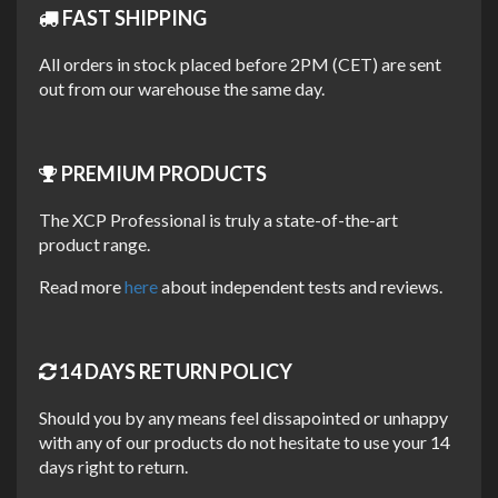
FAST SHIPPING
XCP Universal Parts Cleaner is used by the Honda Racing
All orders in stock placed before 2PM (CET) are sent
British Superbike Team. They use it due to the fast drying
out from our warehouse the same day.
formula that can quickly remove dirt and will dry out almost
instantly without leaving stains or residue.
PREMIUM PRODUCTS
This makes it the perfect combination for anyone in need of
a cleaner that will remove dirt and grease but also leave no
The XCP Professional is truly a state-of-the-art
trace of itself.
product range.
Read more
here
about independent tests and reviews.
UNIQUE FEATURES
14 DAYS RETURN POLICY
Removes dirt, grease, oil and grime.
Should you by any means feel dissapointed or unhappy
Cleans and leaves no residue.
with any of our products do not hesitate to use your 14
days right to return.
Displaces water.