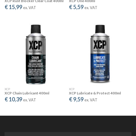
XCP Rust Blocker Clear Coat 400ml
XCP One 400ml
€ 15,99
€ 5,59
ex. VAT
ex. VAT
DISPLACES MOISTURE
XCP quickly displaces water, allowing the “drying out” of electrical
short circuits caused by moisture.
USED BY THE BEST
XCP
XCP
XCP Chain Lubricant 400ml
XCP Lubricate & Protect 400ml
€ 10,39
€ 9,59
CLEANING MADE EASY
ex. VAT
ex. VAT
XCP Universal Parts Cleaner is a powerful non-chlorinated,
solvent based fast evaporating cleaner and degreasing
agent. It can be used not only on metal or chains, but also on
machine parts and electrica contact!