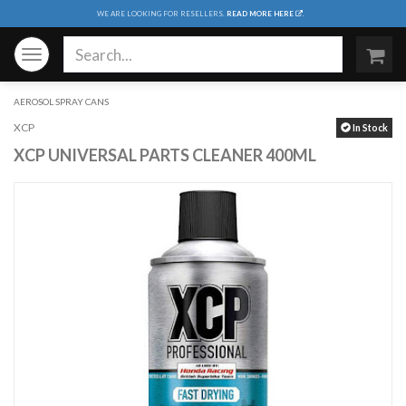
WE ARE LOOKING FOR RESELLERS.
READ MORE HERE
.
Toggle
navigation
AEROSOL SPRAY CANS
XCP
In Stock
XCP UNIVERSAL PARTS CLEANER 400ML