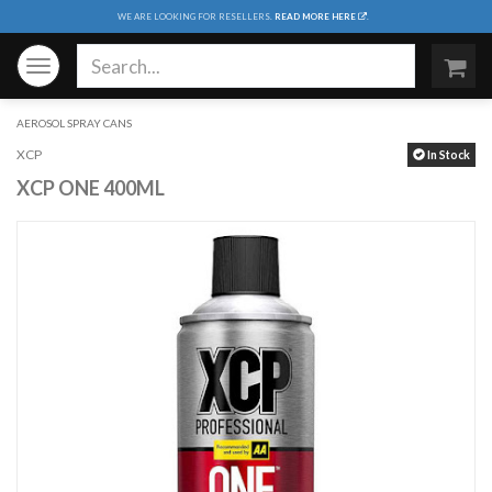
WE ARE LOOKING FOR RESELLERS.
READ MORE HERE
.
Toggle
navigation
AEROSOL SPRAY CANS
XCP
In Stock
XCP ONE 400ML