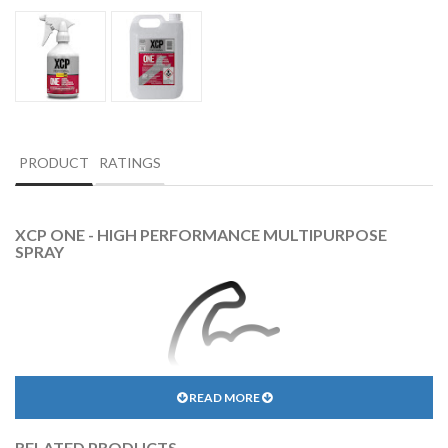
PRODUCT
RATINGS
XCP ONE - HIGH PERFORMANCE MULTIPURPOSE
SPRAY
READ MORE
INDUSTRIAL STRENGTH
RELATED PRODUCTS