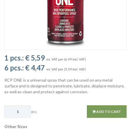
1 pcs.:
€ 5,59
ex. VAT per
(6,99 incl. VAT)
6 pcs.:
€ 4,47
ex. VAT per
(5,59 incl. VAT)
XCP ONE is a universal spray that can be used on any metal
surface and is designed to penetrate, lubricate, displace moisture,
as well as clean and protect against corrosion.
pcs.
ADD TO CART
Other Sizes