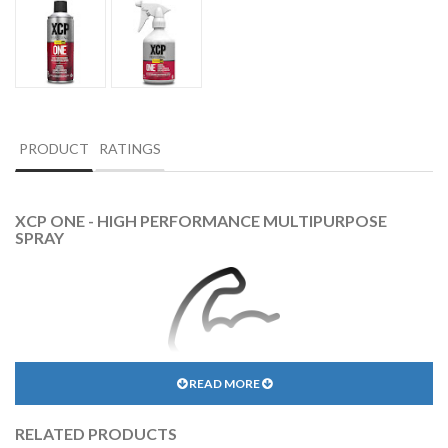
PRODUCT
RATINGS
XCP ONE - HIGH PERFORMANCE MULTIPURPOSE
SPRAY
READ MORE
INDUSTRIAL STRENGTH
RELATED PRODUCTS