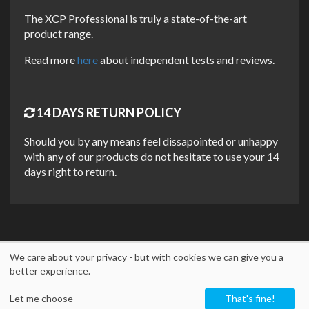
MULTIPURPOSE USAGE, MAXIMUM
The XCP Professional is truly a state-of-the-art
PERFORMANCE
product range.
A TRUE MULTIPURPOSE SPRAY
Read more
here
about independent tests and reviews.
XCP One is a universal spray that can solve and prevent
many problems. It is designed to penetrate, lubricate,
displace moisture, as well as clean and protect against
14 DAYS RETURN POLICY
corrosion. The formula was developed based on many years
of industrial experience. Thus, it always delivers maximum
Should you by any means feel dissapointed or unhappy
performance! With XCP One you can use just one product!
with any of our products do not hesitate to use your 14
days right to return.
XCP One can be used on any metal surface like nuts, bolts,
screws, valves, chains, bearings, couplings, levers, locks,
hinges, cables, pulleys, winches, pedal crank arms, derailleur
assemblies, gear mechanisms, and many more!
We care about your privacy - but with cookies we can give you a
UNIQUE FEATURES
better experience.
Copyright © 2026
M2 Trading Group ApS
- DK40579850 -
info@xcp-
Multipurpose and high performance
Let me choose
That's fine!
protection.eu