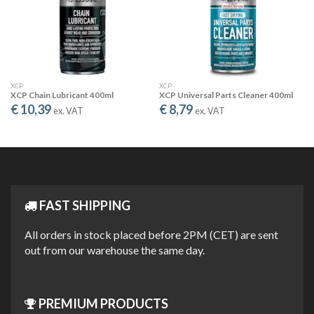
CLEANS & PROTECTS
The active ingredients get under dirt, grime and grease, allowing
for easier cleaning, and form a soft protective layer against rust
and corrosion.
XCP
XCP
XCP Chain Lubricant 400ml
XCP Universal Parts Cleaner 400ml
€ 10,39
€ 8,79
ex. VAT
ex. VAT
FAST SHIPPING
DISPLACES MOISTURE
All orders in stock placed before 2PM (CET) are sent
out from our warehouse the same day.
The XCP formula quickly displaceswater, allowing the “drying out”
of electrical short circuits caused by moisture.
PREMIUM PRODUCTS