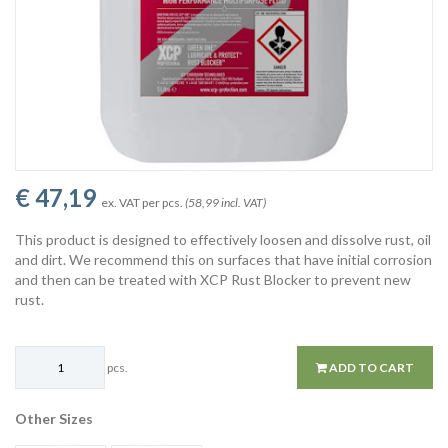
€ 47,19
ex. VAT per pcs.
(58,99 incl. VAT)
This product is designed to effectively loosen and dissolve rust, oil
and dirt. We recommend this on surfaces that have initial corrosion
and then can be treated with XCP Rust Blocker to prevent new
rust.
pcs.
ADD TO CART
Other Sizes