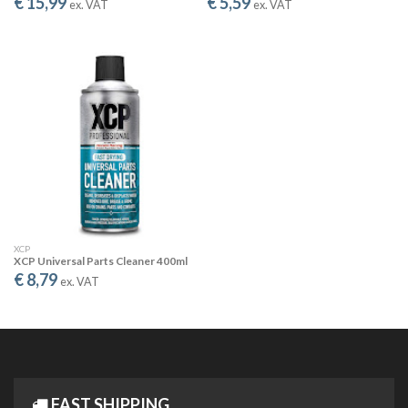
€ 15,99
€ 5,59
SAFE & GREEN
ex. VAT
ex. VAT
Water-based, pH neutral and biodegradable. Safe for the
environment and all surfaces.
CONCENTRATED SALT REMOVAL SOLUTION
ECONOMICAL & FLEXIBLE
XCP Salt Remover Max Concentration is the concentrated
version designed for professional use or when treating
larger areas. Dilute as needed to match your specific
XCP
application requirements.
XCP Universal Parts Cleaner 400ml
€ 8,79
ex. VAT
Like the Ready-to-Use version, Max Concentration radically
reduces water's surface tension, delivering improved surface
spread and coverage. The sheeting effect ensures more
effective salt removal - the salt is dissolved AND removed
from the surface.
FAST SHIPPING