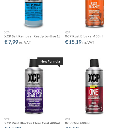
XCP
XCP
XCP Salt Remover Ready-to-Use 1L
XCP Rust Blocker 400ml
€ 7,99
€ 15,19
ex. VAT
ex. VAT
SHEETING EFFECT
New Formula
Creates improved water run-off for more effective salt removal
from all surfaces.
XCP
XCP
XCP Rust Blocker Clear Coat 400ml
XCP One 400ml