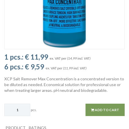
1 pcs.:
€ 11,99
ex. VAT per
(14,99 incl. VAT)
6 pcs.:
€ 9,59
ex. VAT per
(11,99 incl. VAT)
XCP Salt Remover Max Concentration is a concentrated version to
be diluted as needed. Economical solution for professional use or
when treating larger areas. pH neutral and biodegradable.
pcs.
ADD TO CART
PRODUCT
RATINGS