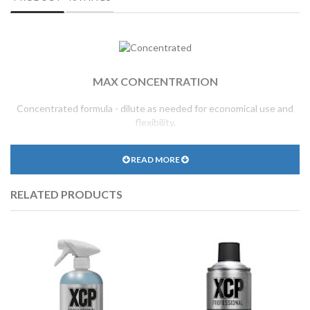
MAX CONCENTRATION
Concentrated formula - dilute as needed for economical use and
flexibility.
READ MORE
RELATED PRODUCTS
REDUCED SURFACE TENSION
Radically reduces water surface tension for improved spread and
coverage.