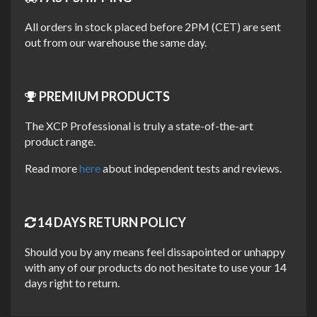
Perfect for workshops, marinas, or anyone who needs
All orders in stock placed before 2PM (CET) are sent
economical salt removal for larger vehicles, boats or multiple
out from our warehouse the same day.
applications.
KEY FEATURES
PREMIUM PRODUCTS
Concentrated formula for economical use
The XCP Professional is truly a state-of-the-art
product range.
Dilute as needed for your application
Lowered surface tension, increased water spread
Read more
here
about independent tests and reviews.
Designed to create surface 'sheeting effect'
Improved water 'run-off' for more effective salt
removal
14 DAYS RETURN POLICY
Water-based, pH neutral & biodegradable
Should you by any means feel dissapointed or unhappy
Professional solution for larger areas
with any of our products do not hesitate to use your 14
days right to return.